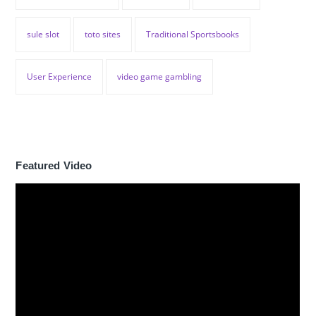
sule slot
toto sites
Traditional Sportsbooks
User Experience
video game gambling
Featured Video