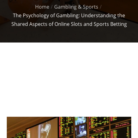
Home
Gambling & Sports
The Psychology of Gambling: Understanding the
Shared Aspects of Online Slots and Sports Betting
Home
Gambling & Sports
The Psychology of Gambling: Understanding the Shared
Aspects of Online Slots and Sports Betting