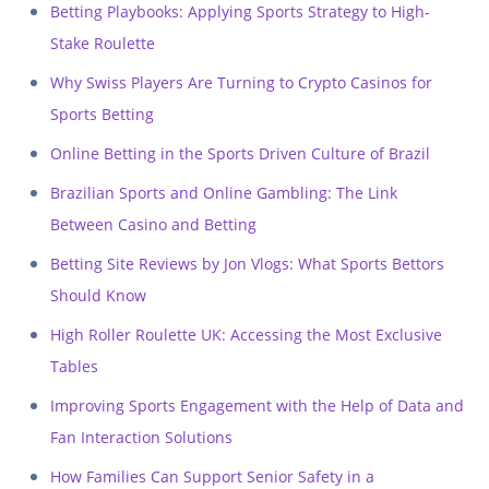
Betting Playbooks: Applying Sports Strategy to High-
Stake Roulette
Why Swiss Players Are Turning to Crypto Casinos for
Sports Betting
Online Betting in the Sports Driven Culture of Brazil
Brazilian Sports and Online Gambling: The Link
Between Casino and Betting
Betting Site Reviews by Jon Vlogs: What Sports Bettors
Should Know
High Roller Roulette UK: Accessing the Most Exclusive
Tables
Improving Sports Engagement with the Help of Data and
Fan Interaction Solutions
How Families Can Support Senior Safety in a