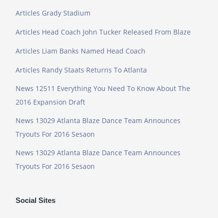
Articles Grady Stadium
Articles Head Coach John Tucker Released From Blaze
Articles Liam Banks Named Head Coach
Articles Randy Staats Returns To Atlanta
News 12511 Everything You Need To Know About The
2016 Expansion Draft
News 13029 Atlanta Blaze Dance Team Announces
Tryouts For 2016 Sesaon
News 13029 Atlanta Blaze Dance Team Announces
Tryouts For 2016 Sesaon
Social Sites