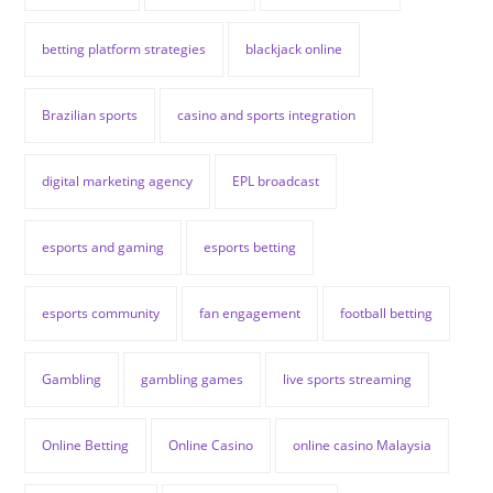
betting platform strategies
blackjack online
Brazilian sports
casino and sports integration
digital marketing agency
EPL broadcast
esports and gaming
esports betting
esports community
fan engagement
football betting
Gambling
gambling games
live sports streaming
Online Betting
Online Casino
online casino Malaysia