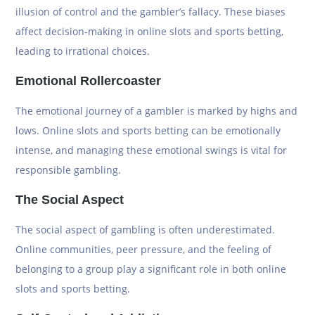
illusion of control and the gambler’s fallacy. These biases
affect decision-making in online slots and sports betting,
leading to irrational choices.
Emotional Rollercoaster
The emotional journey of a gambler is marked by highs and
lows. Online slots and sports betting can be emotionally
intense, and managing these emotional swings is vital for
responsible gambling.
The Social Aspect
The social aspect of gambling is often underestimated.
Online communities, peer pressure, and the feeling of
belonging to a group play a significant role in both online
slots and sports betting.