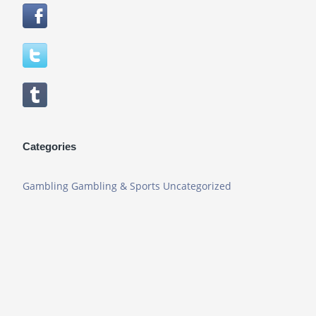
Categories
Gambling
Gambling & Sports
Uncategorized