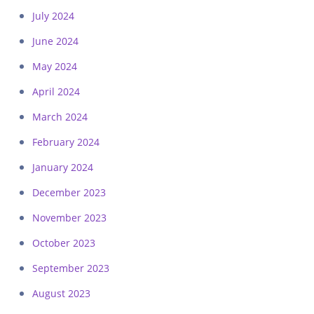
July 2024
June 2024
May 2024
April 2024
March 2024
February 2024
January 2024
December 2023
November 2023
October 2023
September 2023
August 2023