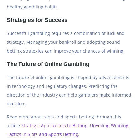
healthy gambling habits.
Strategies for Success
Successful gambling requires a combination of luck and
strategy. Managing your bankroll and adopting sound
betting strategies can improve your chances of winning.
The Future of Online Gambling
The future of online gambling is shaped by advancements
in technology and regulatory changes. Predicting the
direction of the industry can help gamblers make informed
decisions.
Read more about slots and sports betting through this
article
Strategic Approaches to Betting: Unveiling Winning
Tactics in Slots and Sports Betting
.