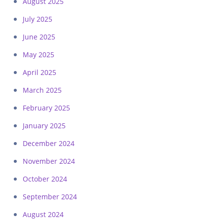
August 2025
July 2025
June 2025
May 2025
April 2025
March 2025
February 2025
January 2025
December 2024
November 2024
October 2024
September 2024
August 2024