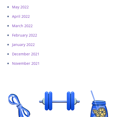
May 2022
April 2022
March 2022
February 2022
January 2022
December 2021
November 2021