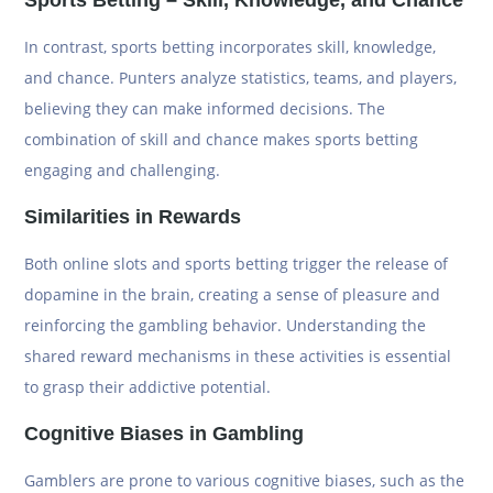
In contrast, sports betting incorporates skill, knowledge,
and chance. Punters analyze statistics, teams, and players,
believing they can make informed decisions. The
combination of skill and chance makes sports betting
engaging and challenging.
Similarities in Rewards
Both online slots and sports betting trigger the release of
dopamine in the brain, creating a sense of pleasure and
reinforcing the gambling behavior. Understanding the
shared reward mechanisms in these activities is essential
to grasp their addictive potential.
Cognitive Biases in Gambling
Gamblers are prone to various cognitive biases, such as the