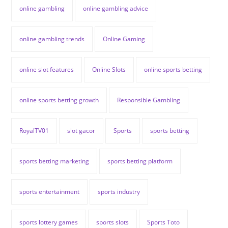
online gambling
online gambling advice
online gambling trends
Online Gaming
online slot features
Online Slots
online sports betting
online sports betting growth
Responsible Gambling
RoyalTV01
slot gacor
Sports
sports betting
sports betting marketing
sports betting platform
sports entertainment
sports industry
sports lottery games
sports slots
Sports Toto