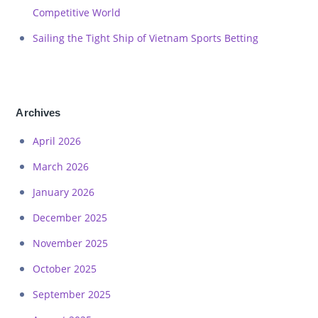
Competitive World
Sailing the Tight Ship of Vietnam Sports Betting
Archives
April 2026
March 2026
January 2026
December 2025
November 2025
October 2025
September 2025