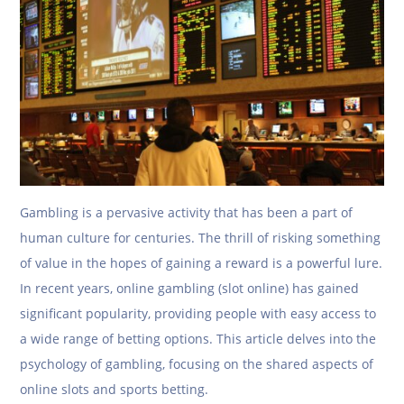
Gambling is a pervasive activity that has been a part of
human culture for centuries. The thrill of risking something
of value in the hopes of gaining a reward is a powerful lure.
In recent years, online gambling (slot online) has gained
significant popularity, providing people with easy access to
a wide range of betting options. This article delves into the
psychology of gambling, focusing on the shared aspects of
online slots and sports betting.