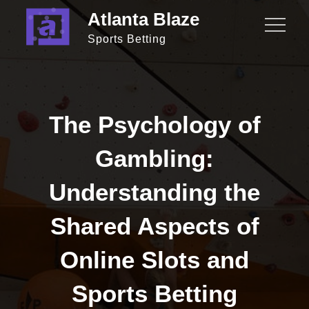
Skip
Atlanta Blaze
to
Sports Betting
content
The Psychology of
Gambling:
Understanding the
Shared Aspects of
Online Slots and
Sports Betting