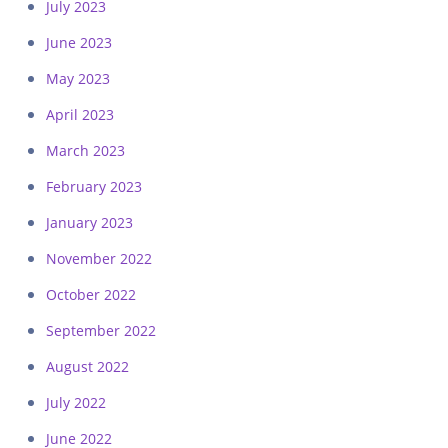
July 2023
June 2023
May 2023
April 2023
March 2023
February 2023
January 2023
November 2022
October 2022
September 2022
August 2022
July 2022
June 2022