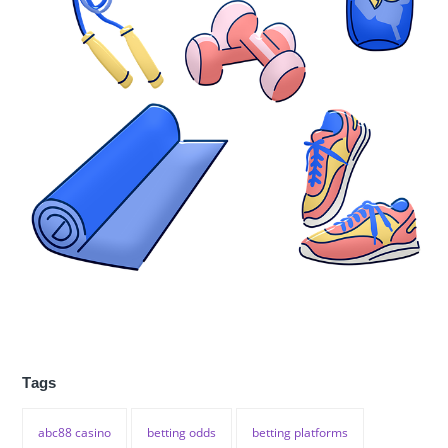
Tags
abc88 casino
betting odds
betting platforms