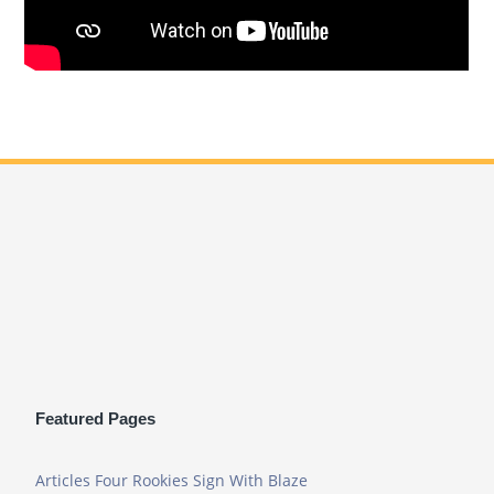
Featured Pages
Articles Four Rookies Sign With Blaze