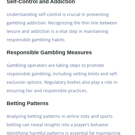
Self-Control and Addiction
Understanding self-control is crucial in preventing
gambling addiction. Recognizing the thin line between
leisure and addiction is a vital step in maintaining
responsible gambling habits.
Responsible Gambling Measures
Gambling operators are taking steps to promote
responsible gambling, including setting limits and self-
exclusion options. Regulatory bodies also play a role in
ensuring fair and responsible practices.
Betting Patterns
Analyzing betting patterns in online slots and sports
betting can reveal insights into a player’s behavior.
Identifying harmful patterns is essential for maintaining