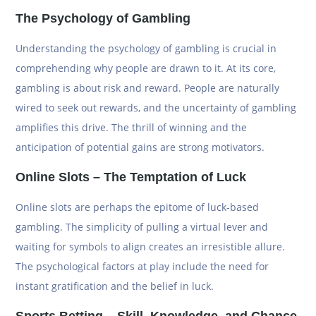
The Psychology of Gambling
Understanding the psychology of gambling is crucial in
comprehending why people are drawn to it. At its core,
gambling is about risk and reward. People are naturally
wired to seek out rewards, and the uncertainty of gambling
amplifies this drive. The thrill of winning and the
anticipation of potential gains are strong motivators.
Online Slots – The Temptation of Luck
Online slots are perhaps the epitome of luck-based
gambling. The simplicity of pulling a virtual lever and
waiting for symbols to align creates an irresistible allure.
The psychological factors at play include the need for
instant gratification and the belief in luck.
Sports Betting – Skill, Knowledge, and Chance