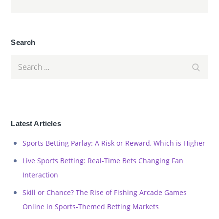
Search
Search
Search
for:
Latest Articles
Sports Betting Parlay: A Risk or Reward, Which is Higher
Live Sports Betting: Real-Time Bets Changing Fan
Interaction
Skill or Chance? The Rise of Fishing Arcade Games
Online in Sports-Themed Betting Markets