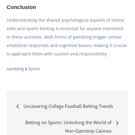
Conclusion
Understanding the shared psychological aspects of online
slots and sports betting is essential for anyone interested
in these activities. Both forms of gambling trigger similar
emotional responses and cognitive biases, making it crucial
to approach them with caution and responsibility.
Gambling & Sports
Post
Uncovering College Football Betting Trends
navigation
Betting on Sports: Unlocking the World of
Non-Gamstop Casinos