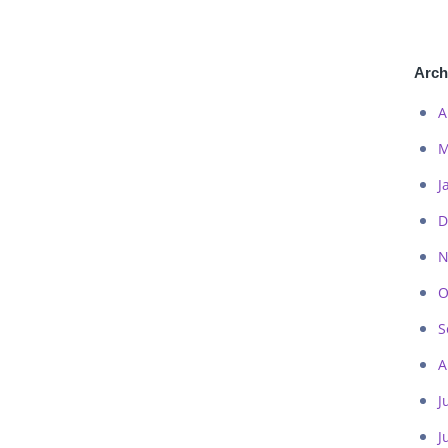
Arch
A
M
J
D
N
O
S
A
J
J