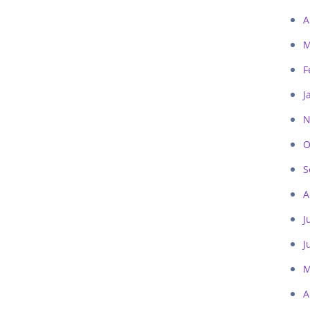
A
M
F
J
N
O
S
A
J
J
M
A