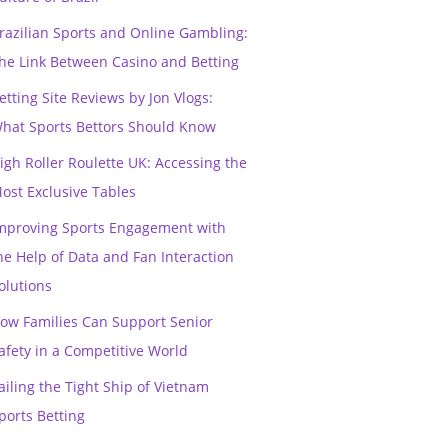
razilian Sports and Online Gambling:
he Link Between Casino and Betting
etting Site Reviews by Jon Vlogs:
hat Sports Bettors Should Know
igh Roller Roulette UK: Accessing the
ost Exclusive Tables
mproving Sports Engagement with
he Help of Data and Fan Interaction
olutions
ow Families Can Support Senior
afety in a Competitive World
ailing the Tight Ship of Vietnam
ports Betting