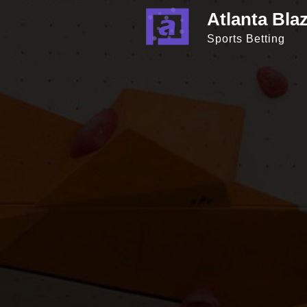
Skip
Atlanta Bla
to
Sports Betting
content