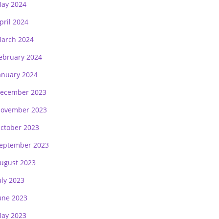
ay 2024
pril 2024
arch 2024
ebruary 2024
anuary 2024
ecember 2023
ovember 2023
ctober 2023
eptember 2023
ugust 2023
uly 2023
une 2023
ay 2023