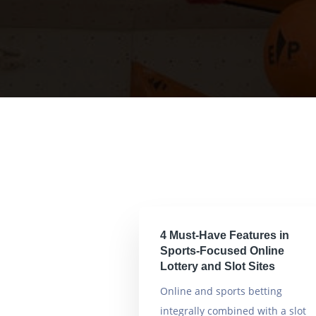
Home
online slot features
4 Must-Have Features in
Sports-Focused Online
Lottery and Slot Sites
Online and sports betting
integrally combined with a slot