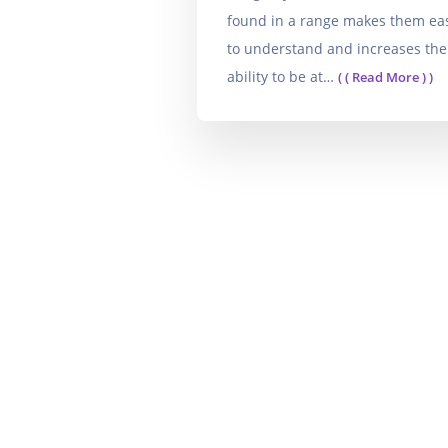
found in a range makes them ea
to understand and increases the
ability to be at…
( ( Read More ) )