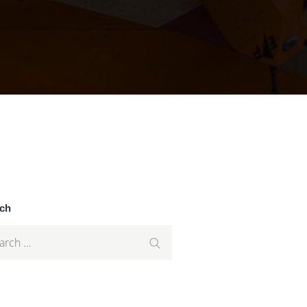
ch
ch
Search