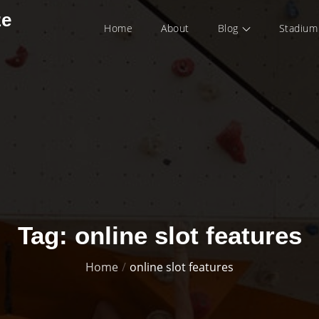
ze
Home
About
Blog
Stadium
Tag:
online slot features
Home
online slot features