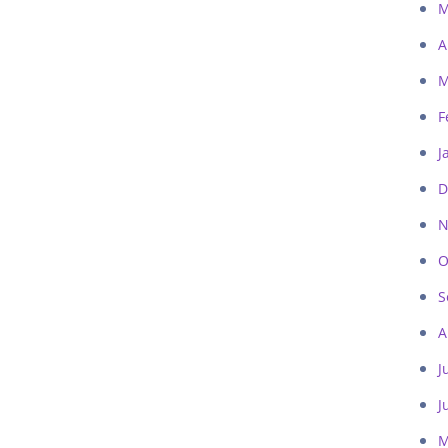
M
A
M
F
J
D
N
O
S
A
J
J
M