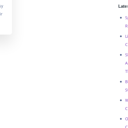
sy
Late
ir
S
R
L
C
S
A
T
B
S
W
C
O
C