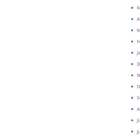
M
A
M
F
J
D
N
O
S
A
J
J