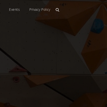
Events
Privacy Policy