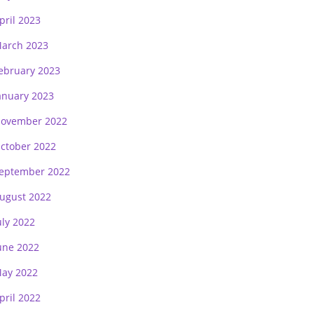
pril 2023
arch 2023
ebruary 2023
anuary 2023
ovember 2022
ctober 2022
eptember 2022
ugust 2022
uly 2022
une 2022
ay 2022
pril 2022