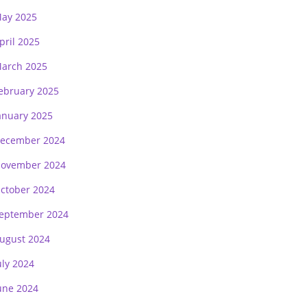
ay 2025
pril 2025
arch 2025
ebruary 2025
anuary 2025
ecember 2024
ovember 2024
ctober 2024
eptember 2024
ugust 2024
uly 2024
une 2024