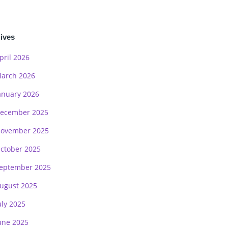
ives
pril 2026
arch 2026
anuary 2026
ecember 2025
ovember 2025
ctober 2025
eptember 2025
ugust 2025
uly 2025
une 2025