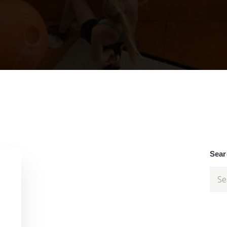
Sear
Sear
for: