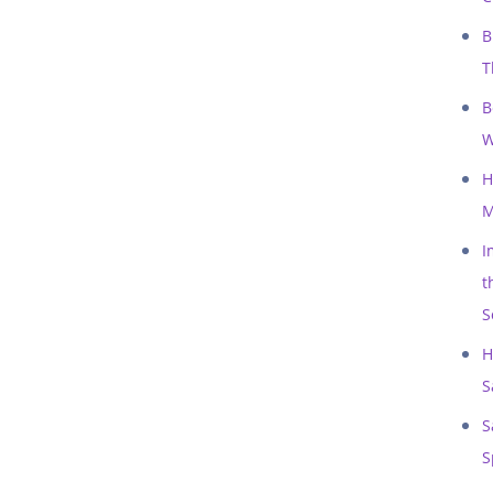
B
T
B
W
H
M
I
t
S
H
S
S
S