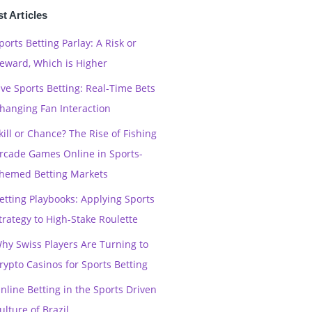
st Articles
ports Betting Parlay: A Risk or
eward, Which is Higher
ive Sports Betting: Real-Time Bets
hanging Fan Interaction
kill or Chance? The Rise of Fishing
rcade Games Online in Sports-
hemed Betting Markets
etting Playbooks: Applying Sports
trategy to High-Stake Roulette
hy Swiss Players Are Turning to
rypto Casinos for Sports Betting
nline Betting in the Sports Driven
ulture of Brazil