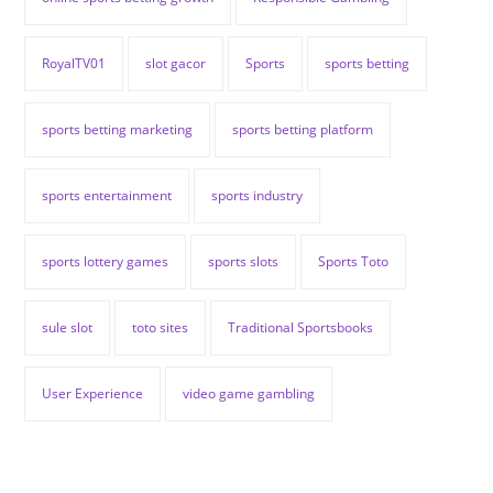
RoyalTV01
slot gacor
Sports
sports betting
sports betting marketing
sports betting platform
sports entertainment
sports industry
sports lottery games
sports slots
Sports Toto
sule slot
toto sites
Traditional Sportsbooks
User Experience
video game gambling