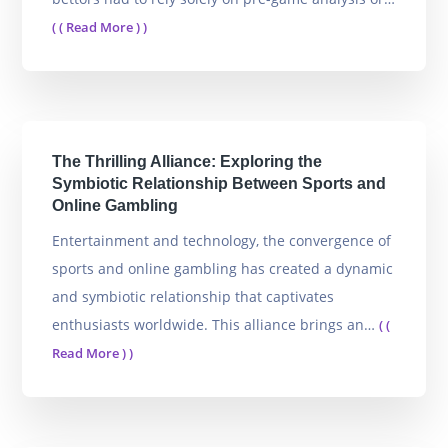
( ( Read More ) )
The Thrilling Alliance: Exploring the
Symbiotic Relationship Between Sports and
Online Gambling
Entertainment and technology, the convergence of
sports and online gambling has created a dynamic
and symbiotic relationship that captivates
enthusiasts worldwide. This alliance brings an…
( (
Read More ) )