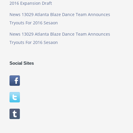
2016 Expansion Draft
News 13029 Atlanta Blaze Dance Team Announces
Tryouts For 2016 Sesaon
News 13029 Atlanta Blaze Dance Team Announces
Tryouts For 2016 Sesaon
Social Sites