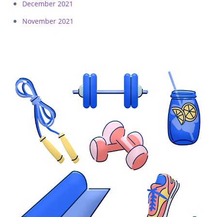
December 2021
November 2021