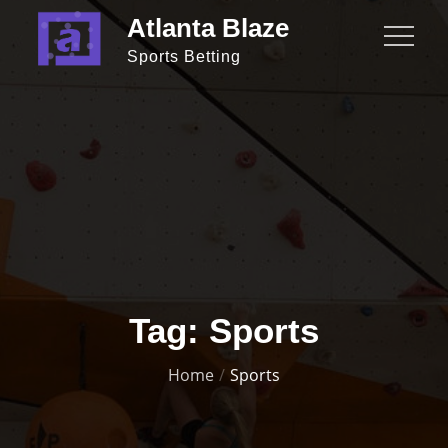
Skip
Atlanta Blaze
to
Sports Betting
content
Tag:
Sports
Home
Sports