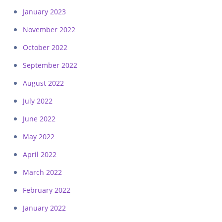
January 2023
November 2022
October 2022
September 2022
August 2022
July 2022
June 2022
May 2022
April 2022
March 2022
February 2022
January 2022