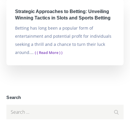
Strategic Approaches to Betting: Unveiling
Winning Tactics in Slots and Sports Betting
Betting has long been a popular form of
entertainment and potential profit for individuals
seeking a thrill and a chance to turn their luck
around.…
( ( Read More ) )
Search
Search
Search
for: