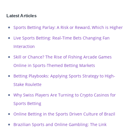
Latest Articles
Sports Betting Parlay: A Risk or Reward, Which is Higher
Live Sports Betting: Real-Time Bets Changing Fan
Interaction
Skill or Chance? The Rise of Fishing Arcade Games
Online in Sports-Themed Betting Markets
Betting Playbooks: Applying Sports Strategy to High-
Stake Roulette
Why Swiss Players Are Turning to Crypto Casinos for
Sports Betting
Online Betting in the Sports Driven Culture of Brazil
Brazilian Sports and Online Gambling: The Link