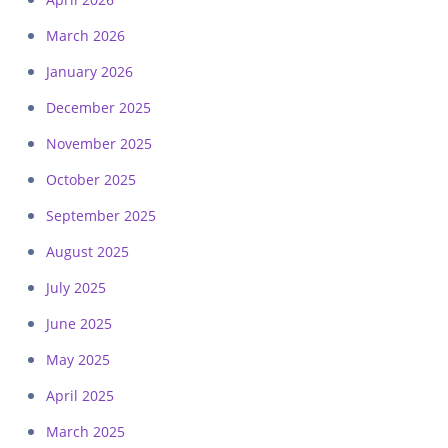
March 2026
January 2026
December 2025
November 2025
October 2025
September 2025
August 2025
July 2025
June 2025
May 2025
April 2025
March 2025