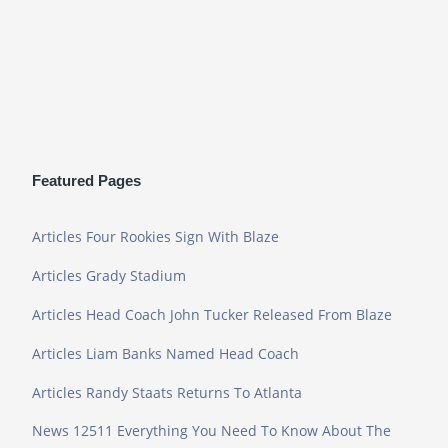
Featured Pages
Articles Four Rookies Sign With Blaze
Articles Grady Stadium
Articles Head Coach John Tucker Released From Blaze
Articles Liam Banks Named Head Coach
Articles Randy Staats Returns To Atlanta
News 12511 Everything You Need To Know About The