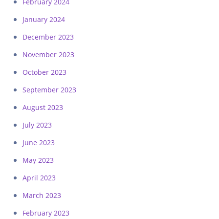
February 2024
January 2024
December 2023
November 2023
October 2023
September 2023
August 2023
July 2023
June 2023
May 2023
April 2023
March 2023
February 2023