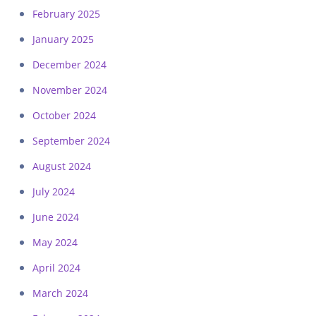
February 2025
January 2025
December 2024
November 2024
October 2024
September 2024
August 2024
July 2024
June 2024
May 2024
April 2024
March 2024