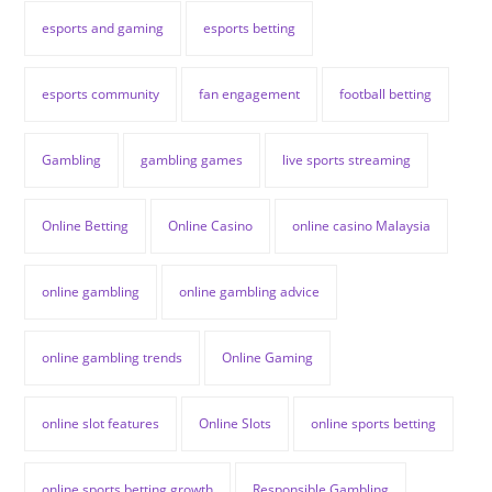
esports and gaming
esports betting
esports community
fan engagement
football betting
Gambling
gambling games
live sports streaming
Online Betting
Online Casino
online casino Malaysia
online gambling
online gambling advice
online gambling trends
Online Gaming
online slot features
Online Slots
online sports betting
online sports betting growth
Responsible Gambling