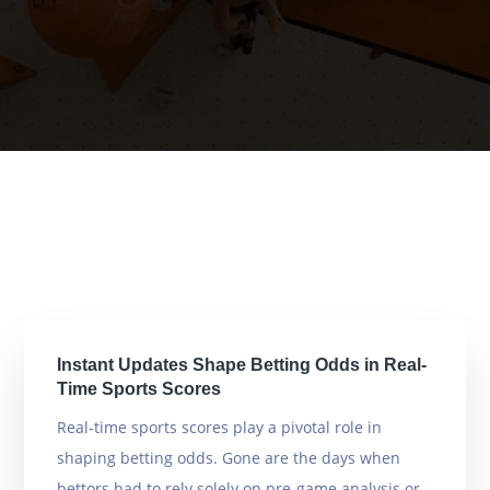
Home
Sports
Instant Updates Shape Betting Odds in Real-
Time Sports Scores
Real-time sports scores play a pivotal role in
shaping betting odds. Gone are the days when
bettors had to rely solely on pre-game analysis or…