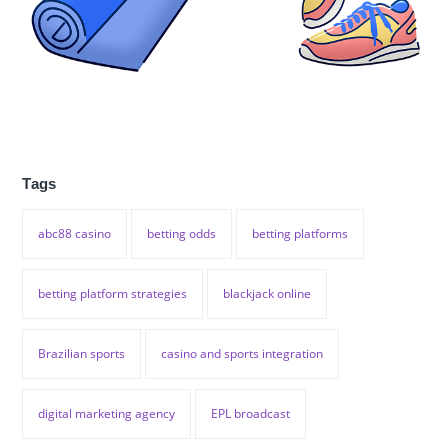
Tags
abc88 casino
betting odds
betting platforms
betting platform strategies
blackjack online
Brazilian sports
casino and sports integration
digital marketing agency
EPL broadcast