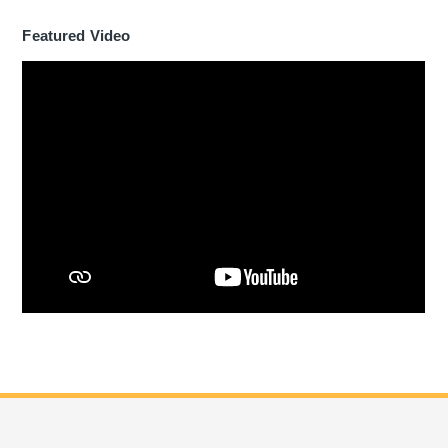
Featured Video