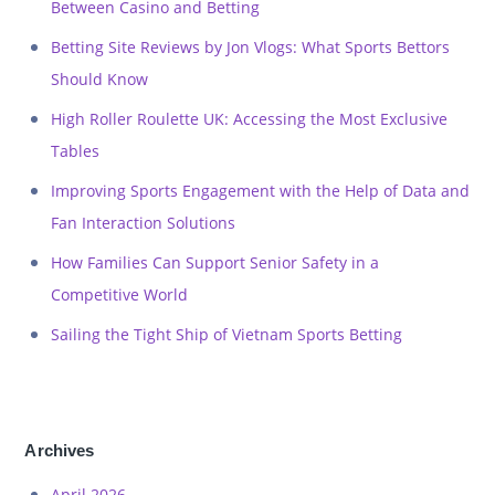
Between Casino and Betting
Betting Site Reviews by Jon Vlogs: What Sports Bettors
Should Know
High Roller Roulette UK: Accessing the Most Exclusive
Tables
Improving Sports Engagement with the Help of Data and
Fan Interaction Solutions
How Families Can Support Senior Safety in a
Competitive World
Sailing the Tight Ship of Vietnam Sports Betting
Archives
April 2026