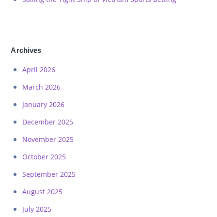
Archives
April 2026
March 2026
January 2026
December 2025
November 2025
October 2025
September 2025
August 2025
July 2025