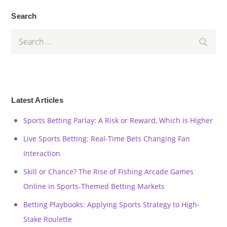
Search
Search
Search
for:
Latest Articles
Sports Betting Parlay: A Risk or Reward, Which is Higher
Live Sports Betting: Real-Time Bets Changing Fan
Interaction
Skill or Chance? The Rise of Fishing Arcade Games
Online in Sports-Themed Betting Markets
Betting Playbooks: Applying Sports Strategy to High-
Stake Roulette