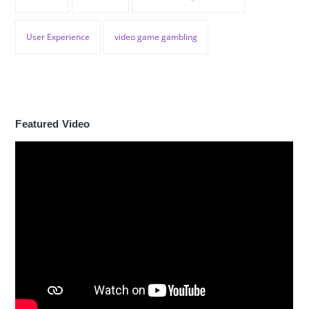
User Experience
video game gambling
Featured Video