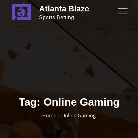
Skip
Atlanta Blaze
to
Sports Betting
content
Tag:
Online Gaming
Home
Online Gaming