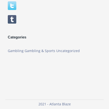
Categories
Gambling
Gambling & Sports
Uncategorized
2021 -
Atlanta Blaze