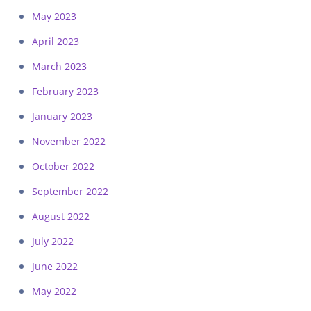
May 2023
April 2023
March 2023
February 2023
January 2023
November 2022
October 2022
September 2022
August 2022
July 2022
June 2022
May 2022