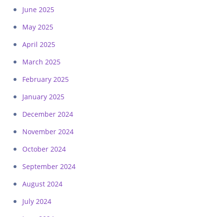
June 2025
May 2025
April 2025
March 2025
February 2025
January 2025
December 2024
November 2024
October 2024
September 2024
August 2024
July 2024