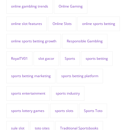
online gambling trends
Online Gaming
online slot features
Online Slots
online sports betting
online sports betting growth
Responsible Gambling
RoyalTV01
slot gacor
Sports
sports betting
sports betting marketing
sports betting platform
sports entertainment
sports industry
sports lottery games
sports slots
Sports Toto
sule slot
toto sites
Traditional Sportsbooks