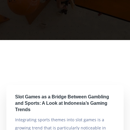
Home
Online Gaming
Slot Games as a Bridge Between Gambling
and Sports: A Look at Indonesia’s Gaming
Trends
Integrating sports themes into slot games is a
growing trend that is particularly noticeable in