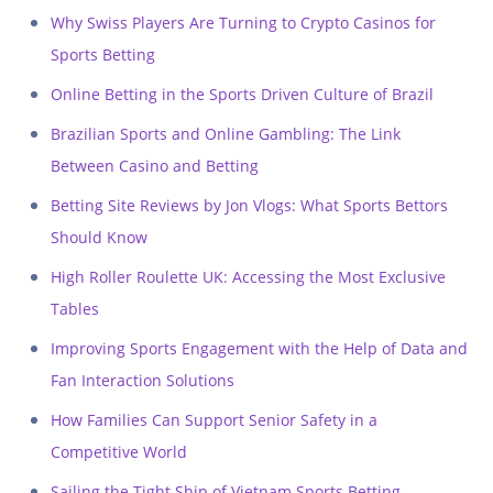
Why Swiss Players Are Turning to Crypto Casinos for
Sports Betting
Online Betting in the Sports Driven Culture of Brazil
Brazilian Sports and Online Gambling: The Link
Between Casino and Betting
Betting Site Reviews by Jon Vlogs: What Sports Bettors
Should Know
High Roller Roulette UK: Accessing the Most Exclusive
Tables
Improving Sports Engagement with the Help of Data and
Fan Interaction Solutions
How Families Can Support Senior Safety in a
Competitive World
Sailing the Tight Ship of Vietnam Sports Betting