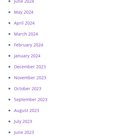
June 2024
May 2024
April 2024
March 2024
February 2024
January 2024
December 2023
November 2023
October 2023
September 2023
August 2023
July 2023
June 2023