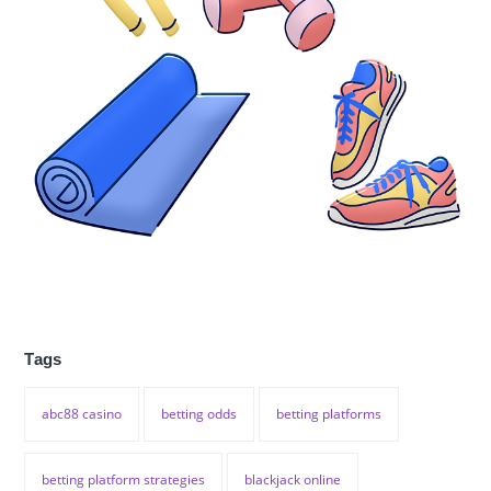
Tags
abc88 casino
betting odds
betting platforms
betting platform strategies
blackjack online