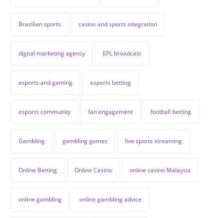
Brazilian sports
casino and sports integration
digital marketing agency
EPL broadcast
esports and gaming
esports betting
esports community
fan engagement
football betting
Gambling
gambling games
live sports streaming
Online Betting
Online Casino
online casino Malaysia
online gambling
online gambling advice