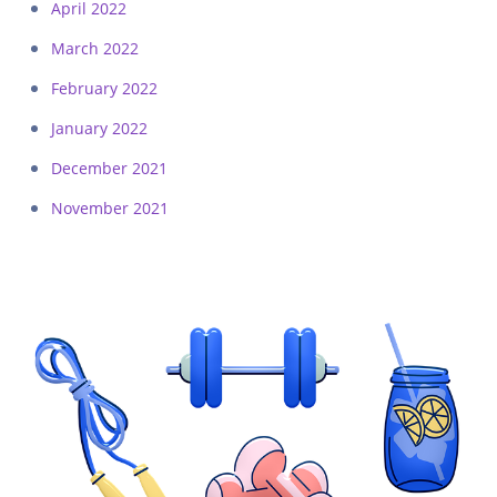
April 2022
March 2022
February 2022
January 2022
December 2021
November 2021