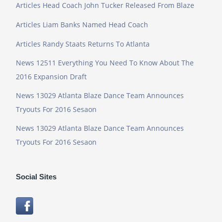
Articles Head Coach John Tucker Released From Blaze
Articles Liam Banks Named Head Coach
Articles Randy Staats Returns To Atlanta
News 12511 Everything You Need To Know About The
2016 Expansion Draft
News 13029 Atlanta Blaze Dance Team Announces
Tryouts For 2016 Sesaon
News 13029 Atlanta Blaze Dance Team Announces
Tryouts For 2016 Sesaon
Social Sites