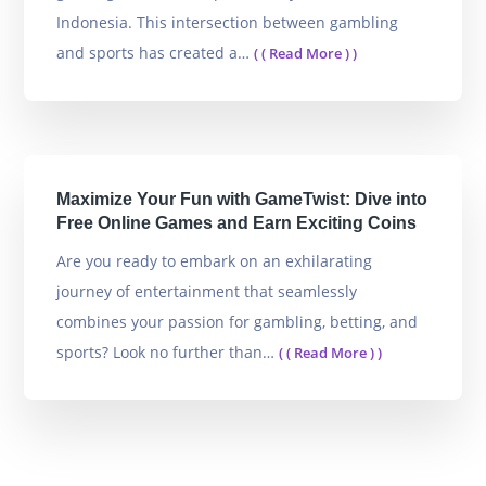
Indonesia. This intersection between gambling
and sports has created a…
( ( Read More ) )
Maximize Your Fun with GameTwist: Dive into
Free Online Games and Earn Exciting Coins
Are you ready to embark on an exhilarating
journey of entertainment that seamlessly
combines your passion for gambling, betting, and
sports? Look no further than…
( ( Read More ) )