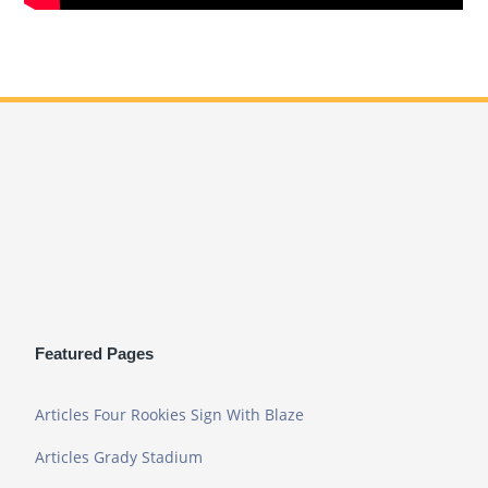
Featured Pages
Articles Four Rookies Sign With Blaze
Articles Grady Stadium