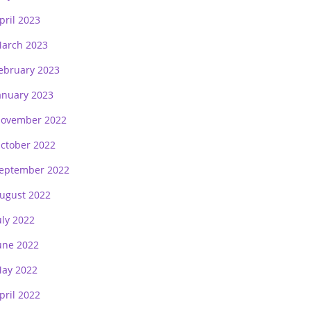
pril 2023
arch 2023
ebruary 2023
anuary 2023
ovember 2022
ctober 2022
eptember 2022
ugust 2022
uly 2022
une 2022
ay 2022
pril 2022