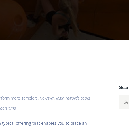
ers with an Advantage
Sear
erform more gamblers.
However, login rewards could
Sear
for:
short time
.
 typical offering that enables you to place an