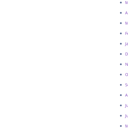
M
A
M
F
J
D
N
O
S
A
J
J
M