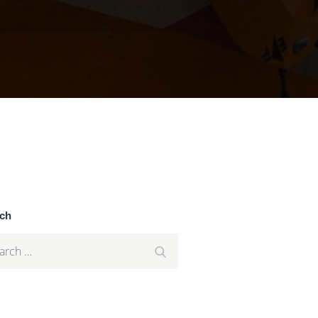
ch
ch
Search