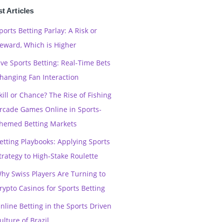
st Articles
ports Betting Parlay: A Risk or
eward, Which is Higher
ive Sports Betting: Real-Time Bets
hanging Fan Interaction
kill or Chance? The Rise of Fishing
rcade Games Online in Sports-
hemed Betting Markets
etting Playbooks: Applying Sports
trategy to High-Stake Roulette
hy Swiss Players Are Turning to
rypto Casinos for Sports Betting
nline Betting in the Sports Driven
ulture of Brazil