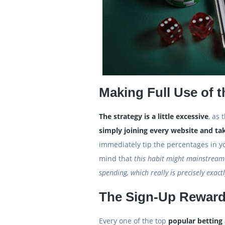
Making Full Use of t
The strategy is a little excessive
, as 
simply joining every website and tak
immediately tip the percentages in yo
mind that
this habit might mainstream 
spending, which really is precisely exac
The Sign-Up Rewar
Every one of the top
popular betting 