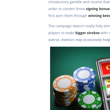
introductory gamble and receive that
order to convert those
signing bonus
first earn them through
winning bets
The campaign doesn’t really fully elim
players to make
bigger strokes
with 
averse,
investors may occasionally hedg