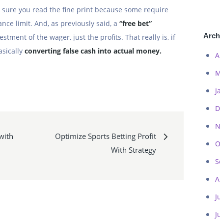
e sure you read the fine print because some require
nce limit. And, as previously said, a
“free bet”
Arch
stment of the wager, just the profits. That really is, if
asically
converting false cash into actual money.
A
M
J
D
N
with
Optimize Sports Betting Profit
O
With Strategy
S
A
J
J