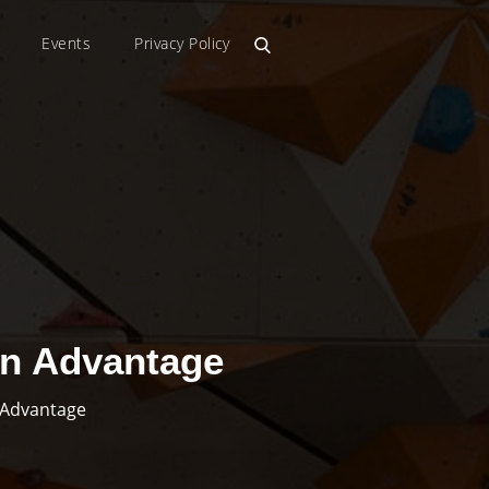
Events
Privacy Policy
an Advantage
n Advantage