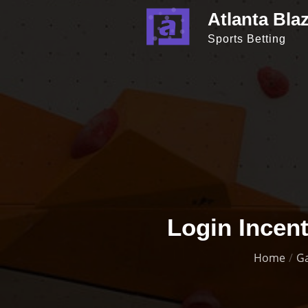
Skip
Atlanta Bla
to
Sports Betting
content
Login Incen
Home
Ga