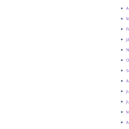
A
M
F
J
N
O
S
A
J
J
M
A