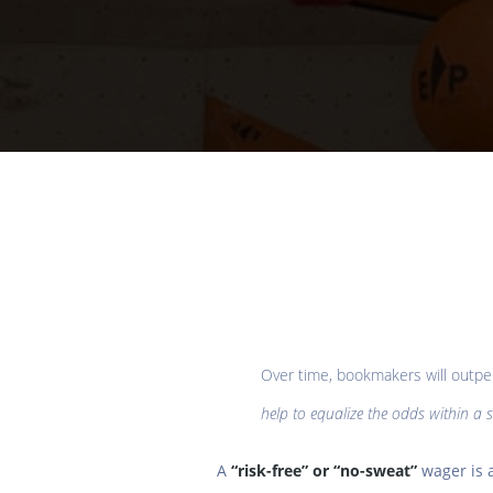
Home
Gambling & Sports
Login Incentives Provide Play
Over time, bookmakers will outp
help to equalize the odds within a 
A
“risk-free” or “no-sweat”
wager is a