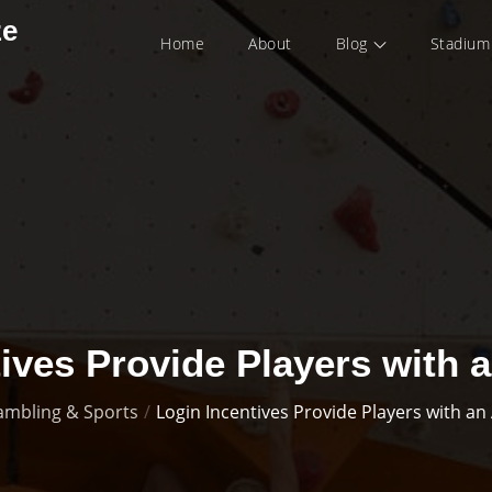
ze
Home
About
Blog
Stadium
tives Provide Players with 
mbling & Sports
Login Incentives Provide Players with a