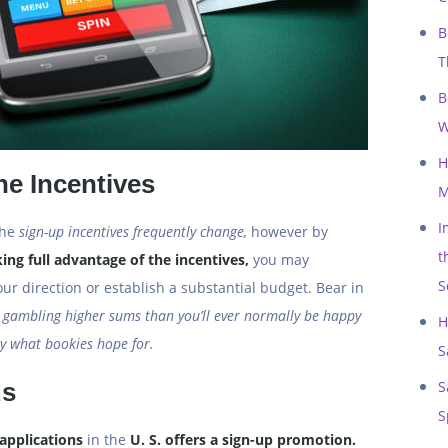
B
T
B
W
H
he Incentives
M
I
the
sign-up incentives frequently change,
however by
t
ing full advantage of the incentives,
you may
S
ur direction or establish a substantial budget. Bear in
gambling higher sums than you’ll ever normally be happy
H
tly what bookies hope for.
S
ds
S
S
applications
in the
U. S.
offers a sign-up promotion.