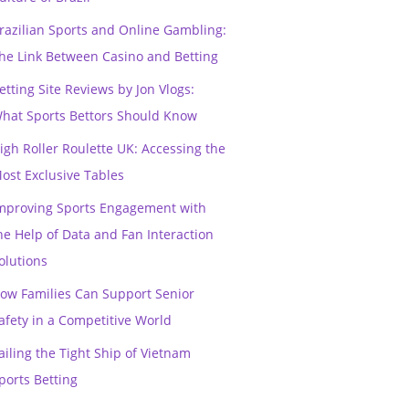
razilian Sports and Online Gambling:
he Link Between Casino and Betting
etting Site Reviews by Jon Vlogs:
hat Sports Bettors Should Know
igh Roller Roulette UK: Accessing the
ost Exclusive Tables
mproving Sports Engagement with
he Help of Data and Fan Interaction
olutions
ow Families Can Support Senior
afety in a Competitive World
ailing the Tight Ship of Vietnam
ports Betting