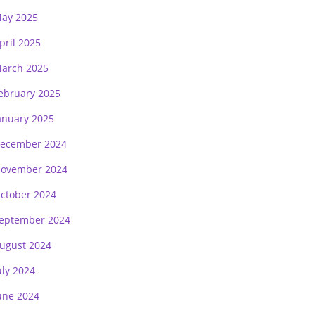
ay 2025
pril 2025
arch 2025
ebruary 2025
anuary 2025
ecember 2024
ovember 2024
ctober 2024
eptember 2024
ugust 2024
uly 2024
une 2024