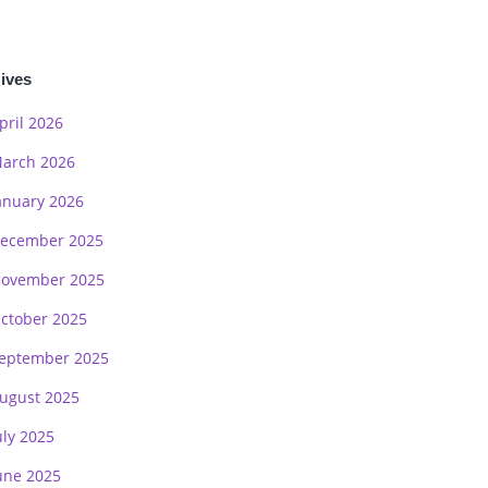
ives
pril 2026
arch 2026
anuary 2026
ecember 2025
ovember 2025
ctober 2025
eptember 2025
ugust 2025
uly 2025
une 2025