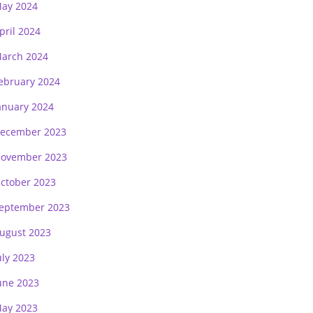
ay 2024
pril 2024
arch 2024
ebruary 2024
anuary 2024
ecember 2023
ovember 2023
ctober 2023
eptember 2023
ugust 2023
uly 2023
une 2023
ay 2023