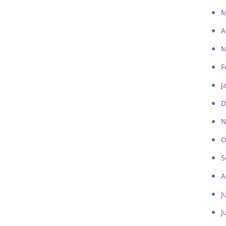
M
A
M
F
J
D
N
O
S
A
J
J