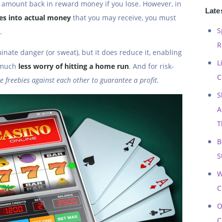
 amount back in reward money if you lose. However, in
Late
es into actual money
that you may receive, you must
S
.
R
inate danger (or sweat), but it does reduce it, enabling
L
much
less worry of hitting a home run
. And for risk-
C
e freebies against each other to guarantee a profit.
S
A
T
B
S
W
C
O
C