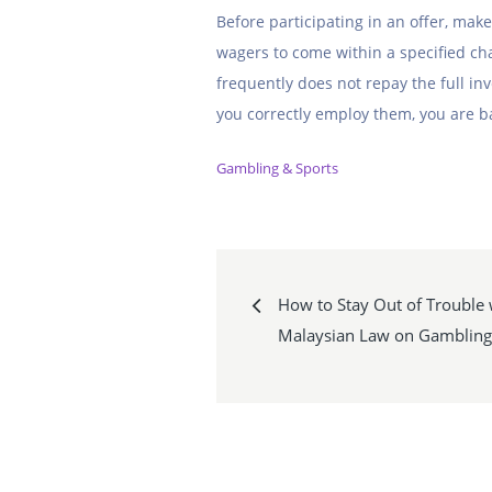
Before participating in an offer, mak
wagers to come within a specified cha
frequently does not repay the full inve
you correctly employ them, you are b
Gambling & Sports
Post
How to Stay Out of Trouble 
navigation
Malaysian Law on Gambling