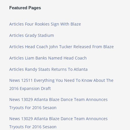
Featured Pages
Articles Four Rookies Sign With Blaze
Articles Grady Stadium
Articles Head Coach John Tucker Released From Blaze
Articles Liam Banks Named Head Coach
Articles Randy Staats Returns To Atlanta
News 12511 Everything You Need To Know About The
2016 Expansion Draft
News 13029 Atlanta Blaze Dance Team Announces
Tryouts For 2016 Sesaon
News 13029 Atlanta Blaze Dance Team Announces
Tryouts For 2016 Sesaon