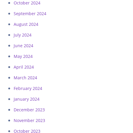
October 2024
September 2024
August 2024
July 2024
June 2024
May 2024
April 2024
March 2024
February 2024
January 2024
December 2023
November 2023
October 2023