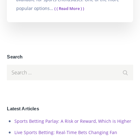
popular options…
( ( Read More ) )
Search
Search
Search
for:
Latest Articles
Sports Betting Parlay: A Risk or Reward, Which is Higher
Live Sports Betting: Real-Time Bets Changing Fan