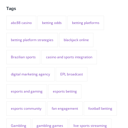
Tags
abc88 casino
betting odds
betting platforms
betting platform strategies
blackjack online
Brazilian sports
casino and sports integration
digital marketing agency
EPL broadcast
esports and gaming
esports betting
esports community
fan engagement
football betting
Gambling
gambling games
live sports streaming