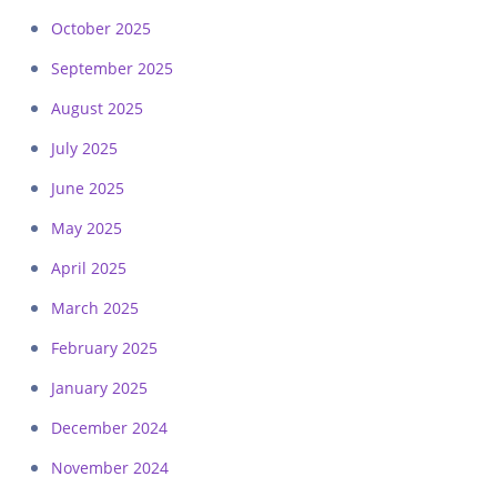
October 2025
September 2025
August 2025
July 2025
June 2025
May 2025
April 2025
March 2025
February 2025
January 2025
December 2024
November 2024