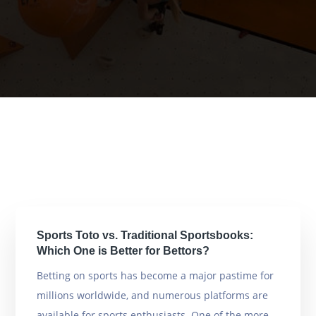
Home
Traditional Sportsbooks
Sports Toto vs. Traditional Sportsbooks:
Which One is Better for Bettors?
Betting on sports has become a major pastime for
millions worldwide, and numerous platforms are
available for sports enthusiasts. One of the more