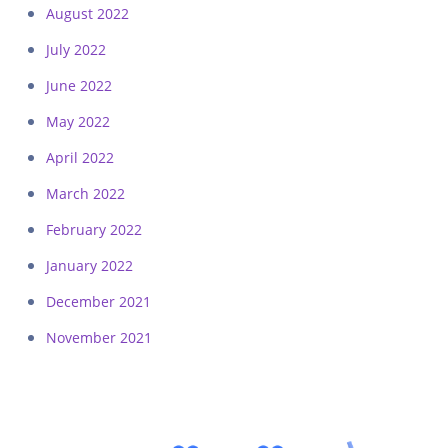
August 2022
July 2022
June 2022
May 2022
April 2022
March 2022
February 2022
January 2022
December 2021
November 2021