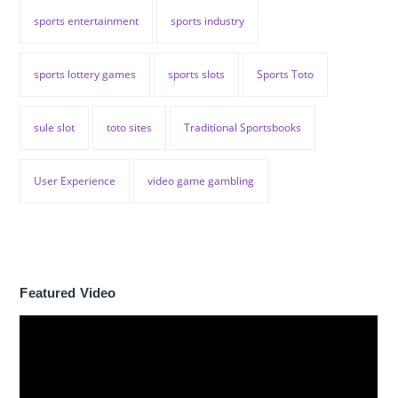
sports entertainment
sports industry
sports lottery games
sports slots
Sports Toto
sule slot
toto sites
Traditional Sportsbooks
User Experience
video game gambling
Featured Video