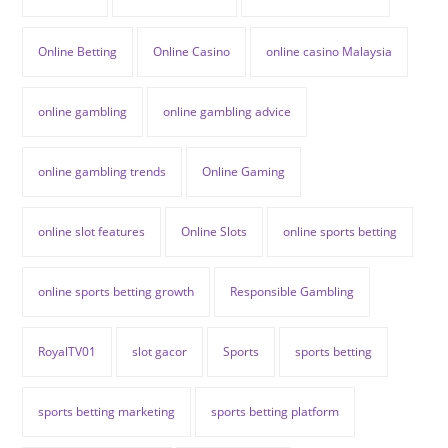
Online Betting
Online Casino
online casino Malaysia
online gambling
online gambling advice
online gambling trends
Online Gaming
online slot features
Online Slots
online sports betting
online sports betting growth
Responsible Gambling
RoyalTV01
slot gacor
Sports
sports betting
sports betting marketing
sports betting platform