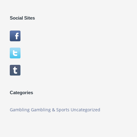
Social Sites
Categories
Gambling
Gambling & Sports
Uncategorized