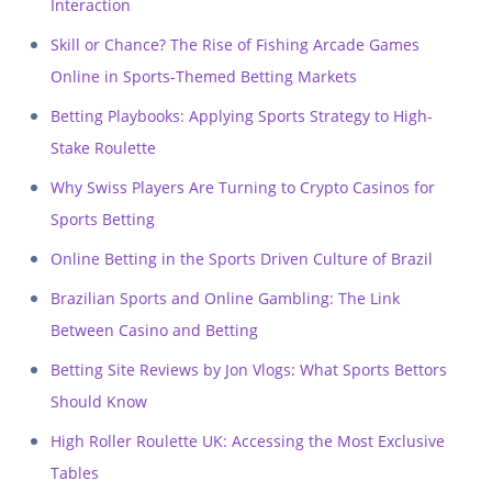
Interaction
Skill or Chance? The Rise of Fishing Arcade Games
Online in Sports-Themed Betting Markets
Betting Playbooks: Applying Sports Strategy to High-
Stake Roulette
Why Swiss Players Are Turning to Crypto Casinos for
Sports Betting
Online Betting in the Sports Driven Culture of Brazil
Brazilian Sports and Online Gambling: The Link
Between Casino and Betting
Betting Site Reviews by Jon Vlogs: What Sports Bettors
Should Know
High Roller Roulette UK: Accessing the Most Exclusive
Tables