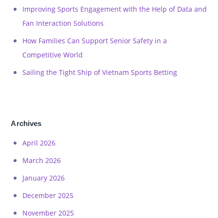
Improving Sports Engagement with the Help of Data and
Fan Interaction Solutions
How Families Can Support Senior Safety in a
Competitive World
Sailing the Tight Ship of Vietnam Sports Betting
Archives
April 2026
March 2026
January 2026
December 2025
November 2025