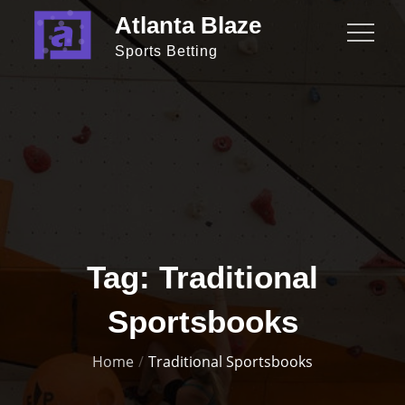
Skip
Atlanta Blaze
to
Sports Betting
content
Tag:
Traditional
Sportsbooks
Home
Traditional Sportsbooks