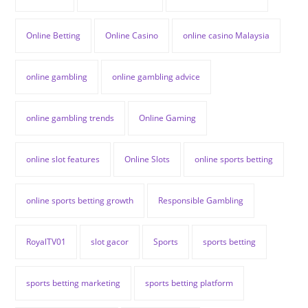
Online Betting
Online Casino
online casino Malaysia
online gambling
online gambling advice
online gambling trends
Online Gaming
online slot features
Online Slots
online sports betting
online sports betting growth
Responsible Gambling
RoyalTV01
slot gacor
Sports
sports betting
sports betting marketing
sports betting platform