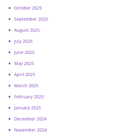
October 2025
September 2025
August 2025
July 2025
June 2025
May 2025
April 2025
March 2025
February 2025
January 2025
December 2024
November 2024