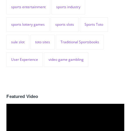
sports entertainment
sports industry
sports lottery games
sports slots
Sports Toto
sule slot
toto sites
Traditional Sportsbooks
User Experience
video game gambling
Featured Video