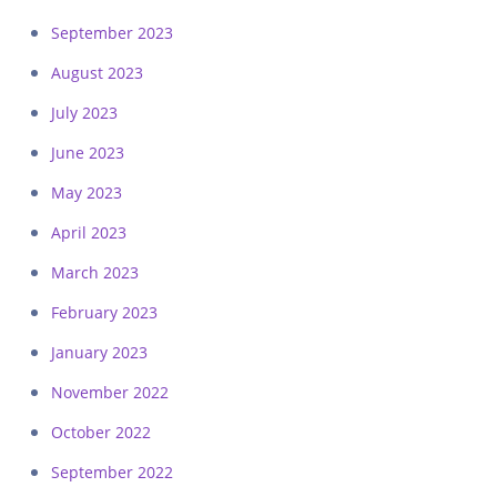
September 2023
August 2023
July 2023
June 2023
May 2023
April 2023
March 2023
February 2023
January 2023
November 2022
October 2022
September 2022