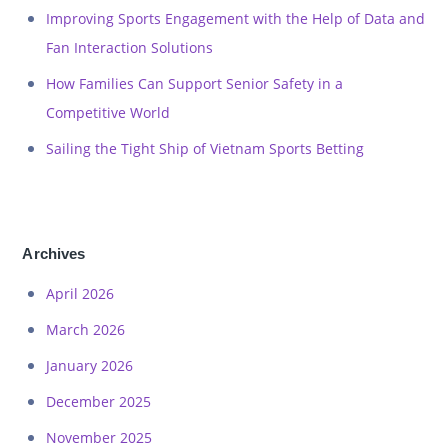
Improving Sports Engagement with the Help of Data and
Fan Interaction Solutions
How Families Can Support Senior Safety in a
Competitive World
Sailing the Tight Ship of Vietnam Sports Betting
Archives
April 2026
March 2026
January 2026
December 2025
November 2025