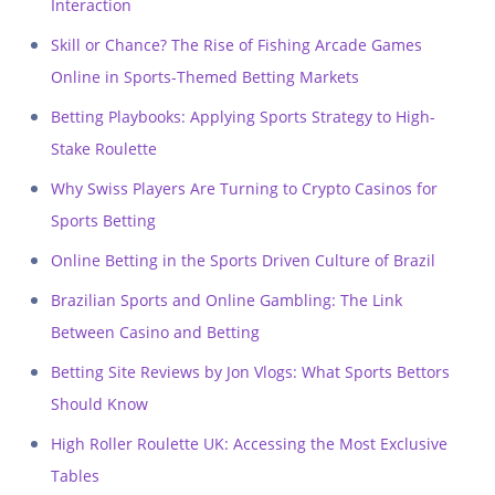
Interaction
Skill or Chance? The Rise of Fishing Arcade Games
Online in Sports-Themed Betting Markets
Betting Playbooks: Applying Sports Strategy to High-
Stake Roulette
Why Swiss Players Are Turning to Crypto Casinos for
Sports Betting
Online Betting in the Sports Driven Culture of Brazil
Brazilian Sports and Online Gambling: The Link
Between Casino and Betting
Betting Site Reviews by Jon Vlogs: What Sports Bettors
Should Know
High Roller Roulette UK: Accessing the Most Exclusive
Tables