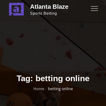
Skip
Atlanta Blaze
to
Sports Betting
content
Tag:
betting online
Home
betting online