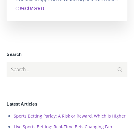
( ( Read More ) )
Search
Search
Search
for:
Latest Articles
Sports Betting Parlay: A Risk or Reward, Which is Higher
Live Sports Betting: Real-Time Bets Changing Fan