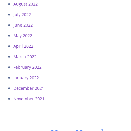
August 2022
July 2022
June 2022
May 2022
April 2022
March 2022
February 2022
January 2022
December 2021
November 2021