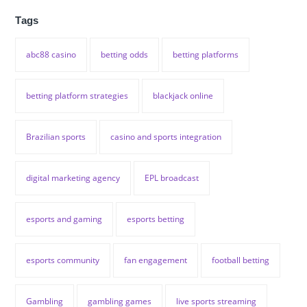
Tags
abc88 casino
betting odds
betting platforms
betting platform strategies
blackjack online
Brazilian sports
casino and sports integration
digital marketing agency
EPL broadcast
esports and gaming
esports betting
esports community
fan engagement
football betting
Gambling
gambling games
live sports streaming