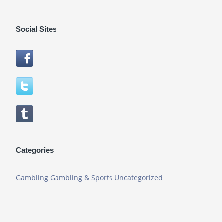
Social Sites
Categories
Gambling
Gambling & Sports
Uncategorized