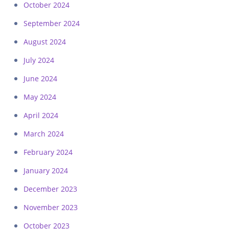
October 2024
September 2024
August 2024
July 2024
June 2024
May 2024
April 2024
March 2024
February 2024
January 2024
December 2023
November 2023
October 2023