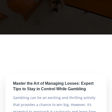
Home
betting online
Master the Art of Managing Losses: Expert
Tips to Stay in Control While Gambling
Gambling can be an exciting and thrilling activity
that provides a chance to win big. However, it’s
essential to approach it cautiously and learn how…