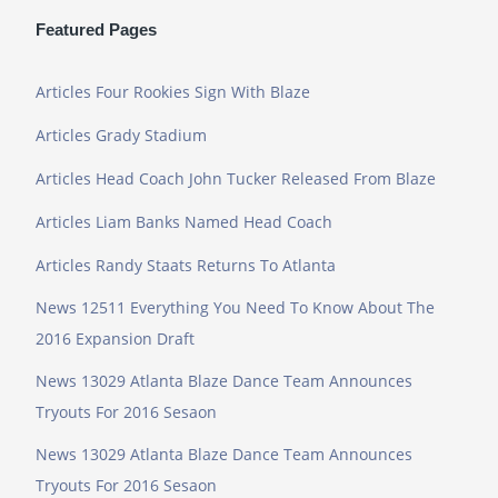
Featured Pages
Articles Four Rookies Sign With Blaze
Articles Grady Stadium
Articles Head Coach John Tucker Released From Blaze
Articles Liam Banks Named Head Coach
Articles Randy Staats Returns To Atlanta
News 12511 Everything You Need To Know About The
2016 Expansion Draft
News 13029 Atlanta Blaze Dance Team Announces
Tryouts For 2016 Sesaon
News 13029 Atlanta Blaze Dance Team Announces
Tryouts For 2016 Sesaon