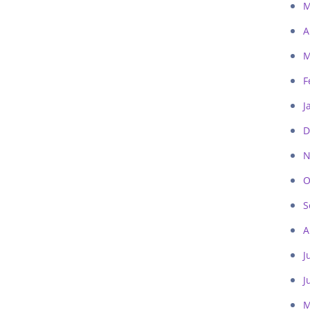
M
A
M
F
J
D
N
O
S
A
J
J
M