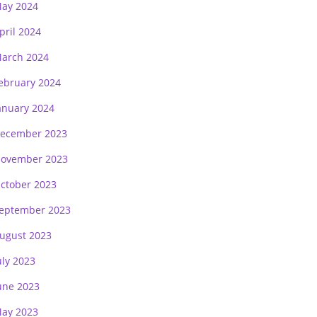
ay 2024
pril 2024
arch 2024
ebruary 2024
anuary 2024
ecember 2023
ovember 2023
ctober 2023
eptember 2023
ugust 2023
uly 2023
une 2023
ay 2023