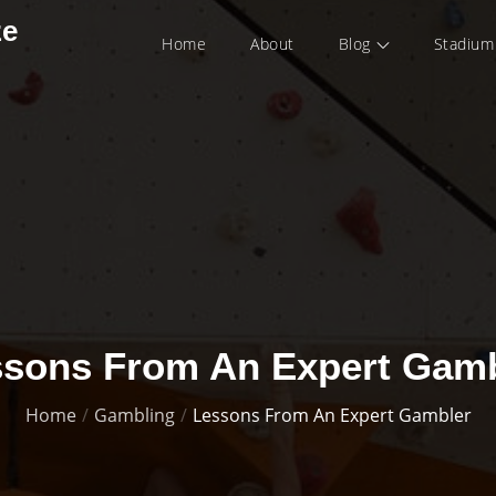
ze
Home
About
Blog
Stadium
sons From An Expert Gamb
Home
Gambling
Lessons From An Expert Gambler