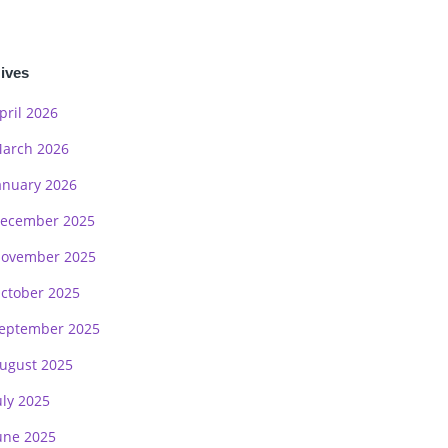
ives
pril 2026
arch 2026
anuary 2026
ecember 2025
ovember 2025
ctober 2025
eptember 2025
ugust 2025
uly 2025
une 2025