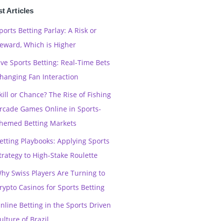
st Articles
ports Betting Parlay: A Risk or
eward, Which is Higher
ive Sports Betting: Real-Time Bets
hanging Fan Interaction
kill or Chance? The Rise of Fishing
rcade Games Online in Sports-
hemed Betting Markets
etting Playbooks: Applying Sports
trategy to High-Stake Roulette
hy Swiss Players Are Turning to
rypto Casinos for Sports Betting
nline Betting in the Sports Driven
ulture of Brazil