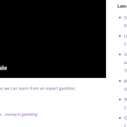
Late
S
R
L
C
S
A
T
B
eas we can learn from an expert gambler.
S
W
C
s
money in gambling
O
C