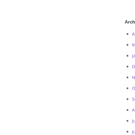
Arch
A
M
J
D
N
O
S
A
J
J