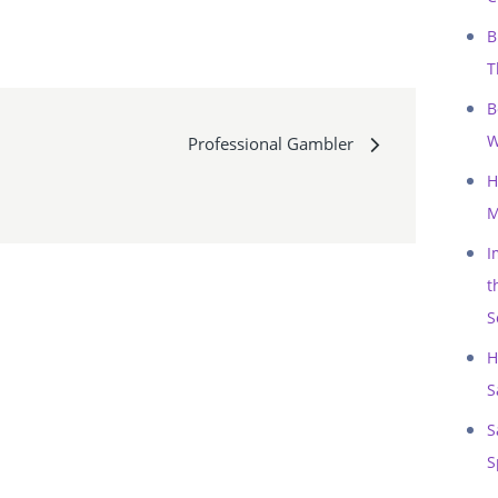
B
T
B
W
Professional Gambler
H
M
I
t
S
H
S
S
S