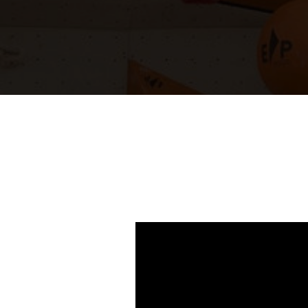
Home
Gambling
Lessons From An Expert Gambler