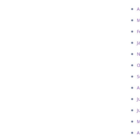
A
M
F
J
N
O
S
A
J
J
M
A