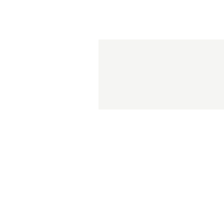
Post
navigation