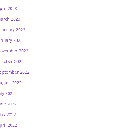
pril 2023
arch 2023
ebruary 2023
anuary 2023
ovember 2022
ctober 2022
eptember 2022
ugust 2022
uly 2022
une 2022
ay 2022
pril 2022