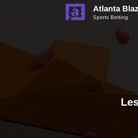
Skip
Atlanta Bla
to
Sports Betting
content
Les