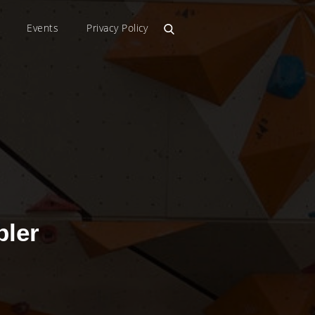
Events
Privacy Policy
ler