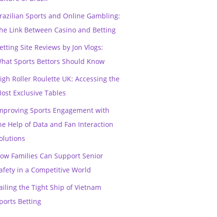
razilian Sports and Online Gambling:
he Link Between Casino and Betting
etting Site Reviews by Jon Vlogs:
hat Sports Bettors Should Know
igh Roller Roulette UK: Accessing the
ost Exclusive Tables
mproving Sports Engagement with
he Help of Data and Fan Interaction
olutions
ow Families Can Support Senior
afety in a Competitive World
ailing the Tight Ship of Vietnam
ports Betting