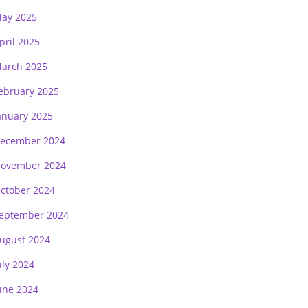
ay 2025
pril 2025
arch 2025
ebruary 2025
anuary 2025
ecember 2024
ovember 2024
ctober 2024
eptember 2024
ugust 2024
uly 2024
une 2024