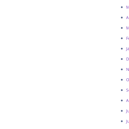
M
A
M
F
J
D
N
O
S
A
J
J