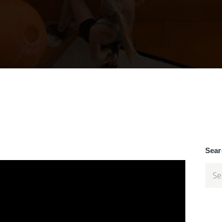
Sear
Sear
for: