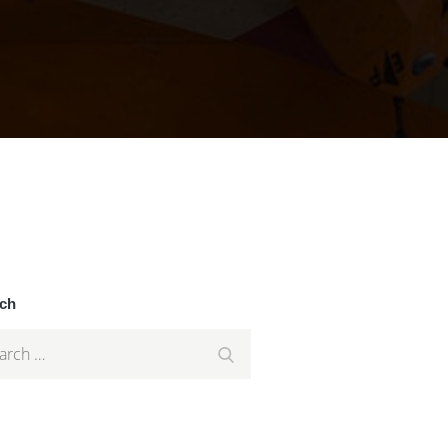
ch
ch
Search