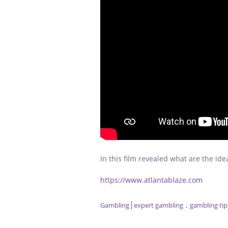
In this film revealed what are the id
https://www.atlantablaze.com
Gambling
expert gambling
gambling tip